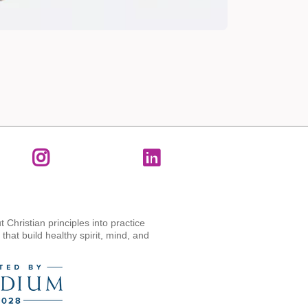
t Christian principles into practice
hat build healthy spirit, mind, and