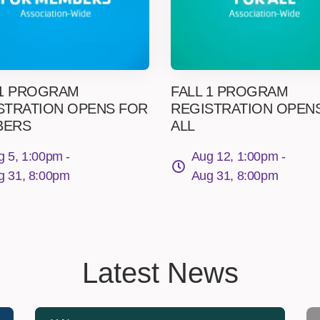
 1 PROGRAM
FALL 1 PROGRAM
STRATION OPENS FOR
REGISTRATION OPEN
BERS
ALL
g 5, 1:00pm -
Aug 12, 1:00pm -
g 31, 8:00pm
Aug 31, 8:00pm
Latest News