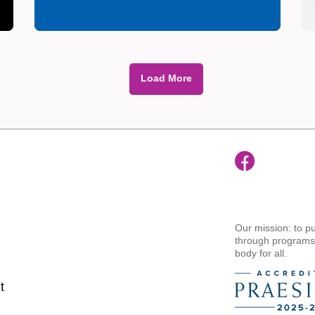
Load More
Our mission: to pu
through programs t
body for all.
t