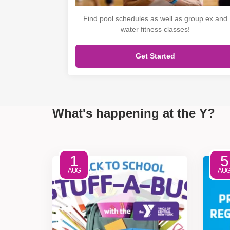
Find pool schedules as well as group ex and
water fitness classes!
Get Started
What's happening at the Y?
1
5
AUG
AU