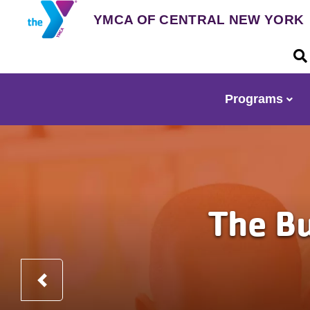
Skip
YMCA OF CENTRAL NEW YORK
to
main
U
content
a
m
Programs
Main
navigation
The Building Th
Before and after school
Previous