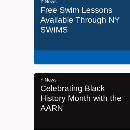
Y News
Free Swim Lessons
Available Through NY
SWIMS
Y News
Celebrating Black
History Month with the
AARN