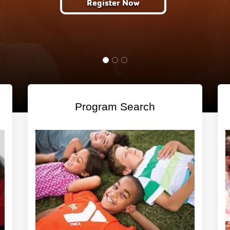
ter Now
Program Search