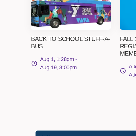
BACK TO SCHOOL STUFF-A-
FALL
BUS
REGI
MEM
Aug 1, 1:28pm -
Au
Aug 19, 3:00pm
Au