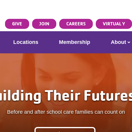
ser
Search
GIVE
JOIN
CAREERS
VIRTUAL Y
ccount
enu
Locations
Membership
About
eir Futures Place
 care families can count on