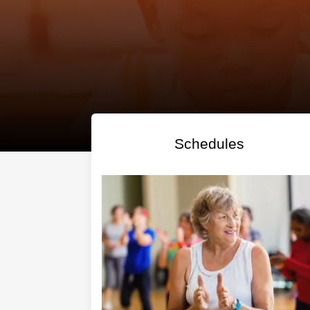
Regis
Schedules