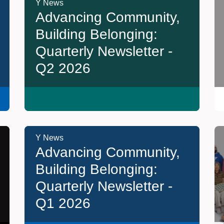
Y News
Advancing Community,
Building Belonging:
Quarterly Newsletter -
Q2 2026
Y News
Advancing Community,
Building Belonging:
Quarterly Newsletter -
Q1 2026