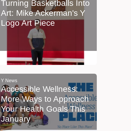
Turning Basketballs Into
Art: Mike Ackerman's Y
Logo Art Piece
Y News
Accessible Wellness:
More Ways to Approach
Your Health Goals This
January