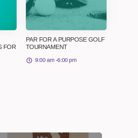
PAR FOR A PURPOSE GOLF
S FOR
TOURNAMENT
9:00 am -
6:00 pm