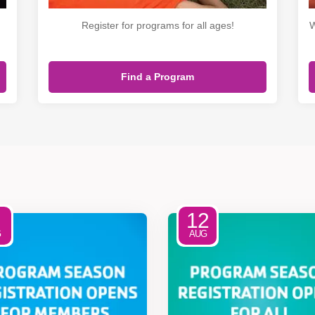
Register for programs for all ages!
W
Find a Program
12
G
AUG