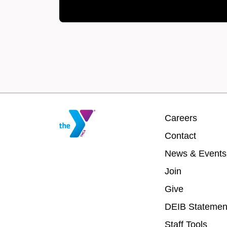
Footer
Careers
menu
Contact
center
News & Events
Join
Give
DEIB Statemen
Staff Tools