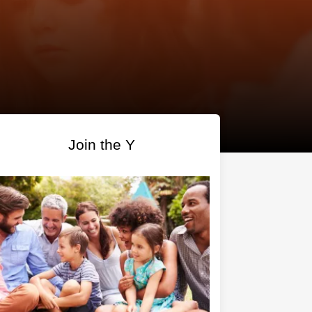
Join the Y