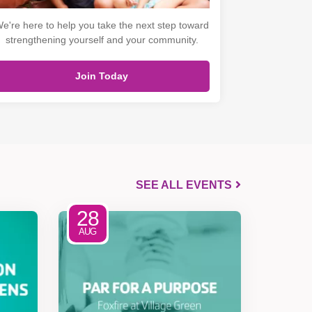
e're here to help you take the next step toward
strengthening yourself and your community.
Join Today
SEE ALL EVENTS
28
AUG