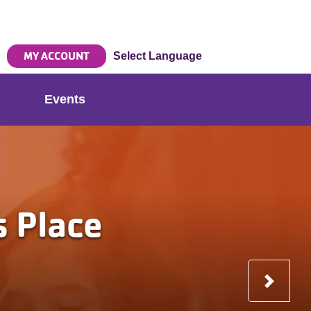
MY ACCOUNT
Select Language
Events
Nex