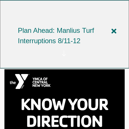
Skip
to
YMCA OF CENTRAL NEW YORK
main
content
Plan Ahead: Manlius Turf
Close
Celebrating Black History
Interruptions 8/11-12
alert
Month with the AARN
Plan
Ahea
Manli
Turf
Interr
8/11-
12