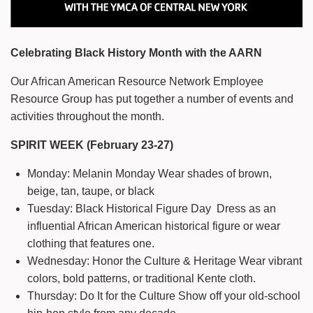
Celebrating Black History Month with the AARN
Our African American Resource Network Employee
Resource Group has put together a number of events and
activities throughout the month.
SPIRIT WEEK (February 23-27)
Monday: Melanin Monday Wear shades of brown,
beige, tan, taupe, or black
Tuesday: Black Historical Figure Day Dress as an
influential African American historical figure or wear
clothing that features one.
Wednesday: Honor the Culture & Heritage Wear vibrant
colors, bold patterns, or traditional Kente cloth.
Thursday: Do It for the Culture Show off your old-school