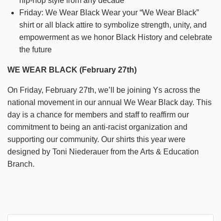
hip-hop style from any decade
Friday: We Wear Black Wear your “We Wear Black”
shirt or all black attire to symbolize strength, unity, and
empowerment as we honor Black History and celebrate
the future
WE WEAR BLACK (February 27th)
On Friday, February 27th, we’ll be joining Ys across the
national movement in our annual We Wear Black day. This
day is a chance for members and staff to reaffirm our
commitment to being an anti-racist organization and
supporting our community. Our shirts this year were
designed by Toni Niederauer from the Arts & Education
Branch.