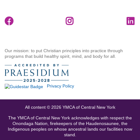
Our mission: to put Christian principles into practice through
programs that build healthy spirit, mind, and body for all.
Privacy Policy
All content © 2026 YMCA of Central New York
The YMCA of Central New York acknowledges with respect the
Onondaga Nation, firekeepers of the Haudenosaunee, the
Indigenous peoples on whose ancestral lands our facilities now
stand.