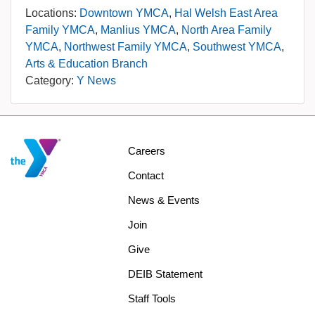
Locations:
Downtown YMCA
Hal Welsh East Area
Family YMCA
Manlius YMCA
North Area Family
YMCA
Northwest Family YMCA
Southwest YMCA
Arts & Education Branch
Category:
Y News
Footer
Careers
menu
Contact
center
News & Events
Join
Give
DEIB Statement
Staff Tools