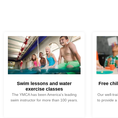
Swim lessons and water
Free chi
exercise classes
The YMCA has been America's leading
Our well-tra
swim instructor for more than 100 years.
to provide a