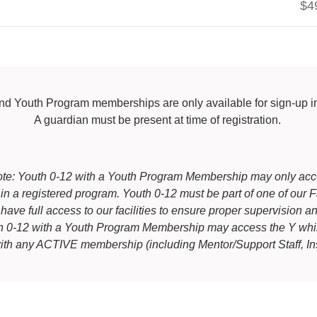
$4
nd Youth Program memberships are only available for sign-up 
A guardian must be present at time of registration.
te: Youth 0-12 with a Youth Program Membership may only ac
g in a registered program. Youth 0-12 must be part of one of ou
 have full access to our facilities to ensure proper supervision an
th 0-12 with a Youth Program Membership may access the Y wh
with any ACTIVE membership (including Mentor/Support Staff, Ins