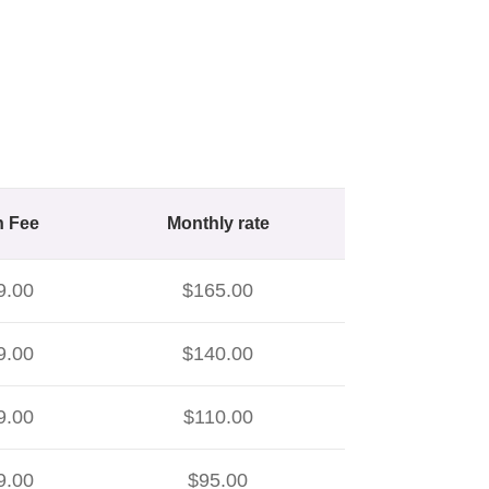
n Fee
Monthly rate
9.00
$165.00
9.00
$140.00
9.00
$110.00
9.00
$95.00