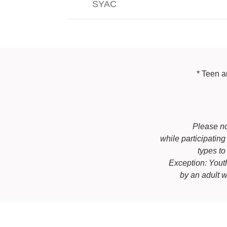
SYAC
* Teen a
Please no
while participatin
types to
Exception: You
by an adult 