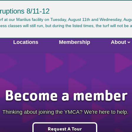
ruptions 8/11-12
ser
urf at our Manlius facility on Tuesday, August 11th and Wednesday, Au
Search
GIVE
JOIN
CAREERS
VIRTUAL Y
classes will still run, but during the listed times, the turf will not be 
ccount
enu
Locations
Membership
About
Become a member
Thinking about joining the YMCA? We're here to help.
Request A Tour