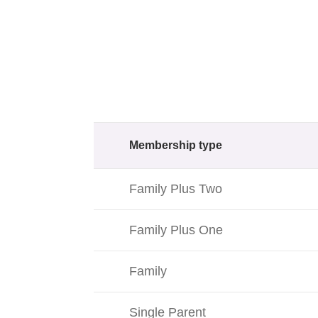
Membership type
Family Plus Two
Family Plus One
Family
Single Parent