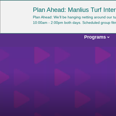
Skip
YMCA OF CENTRAL NEW YORK
Plan Ahead: Manlius Turf Inter
to
main
U
Plan Ahead: We’ll be hanging netting around our t
content
10:00am - 2:00pm both days. Scheduled group fitness 
a
m
Programs
Main
navigation