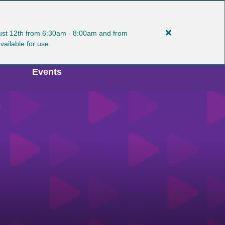
gust 12th from 6:30am - 8:00am and from
Close
MY ACCOUNT
Select Language
available for use.
alert
Plan
Events
Ahead:
Manlius
Turf
Interruptions
8/11-
12