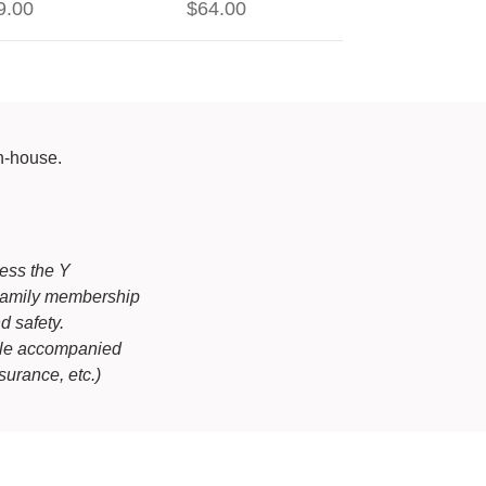
9.00
$64.00
in-house.
cess the Y
r Family membership
d safety.
ile accompanied
urance, etc.)