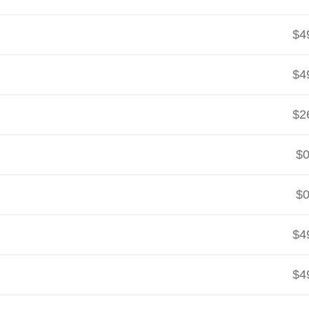
$4
$4
$2
$0
$0
$4
$4