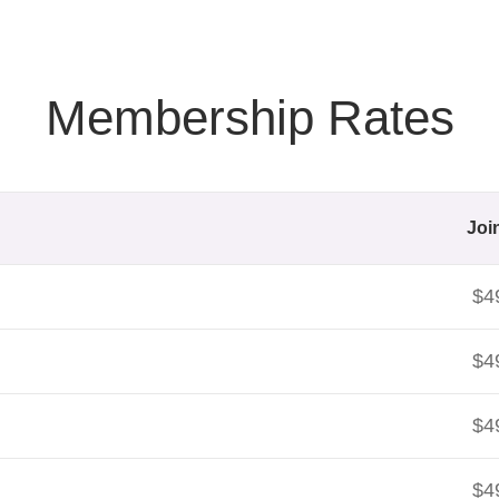
Membership Rates
Joi
$4
$4
$4
$4