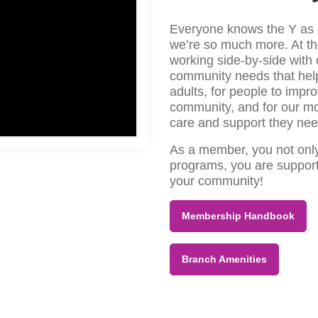
Everyone knows the Y as a
we’re so much more. At t
working side-by-side with 
community needs that help 
adults, for people to impro
community, and for our mo
care and support they nee
As a member, you not only 
programs, you are support
your community!
Membership Handbook
Branch Amenities