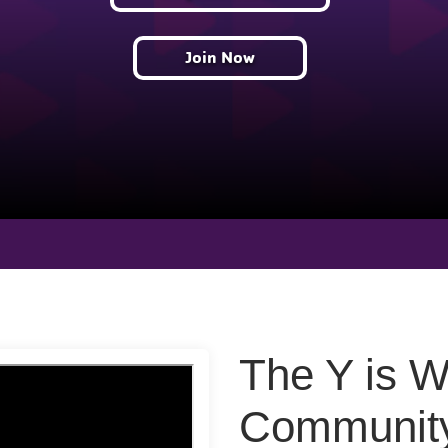
Join Now
The Y is 
Community