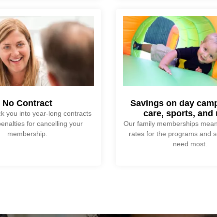
No Contract
Savings on day camp
care, sports, and
k you into year-long contracts
enalties for cancelling your
Our family memberships mean
membership.
rates for the programs and s
need most.