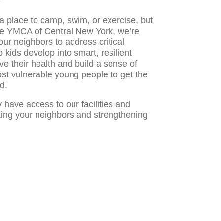
 place to camp, swim, or exercise, but
he YMCA of Central New York, we’re
our neighbors to address critical
kids develop into smart, resilient
ve their health and build a sense of
st vulnerable young people to get the
d.
have access to our facilities and
ing your neighbors and strengthening