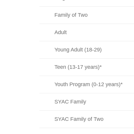
Family of Two
Adult
Young Adult (18-29)
Teen (13-17 years)*
Youth Program (0-12 years)*
SYAC Family
SYAC Family of Two