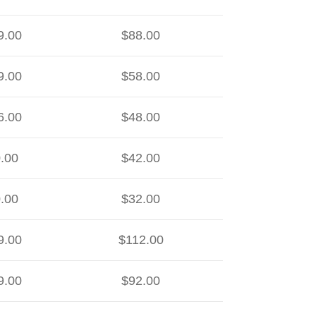
9.00
$88.00
9.00
$58.00
6.00
$48.00
.00
$42.00
.00
$32.00
9.00
$112.00
9.00
$92.00