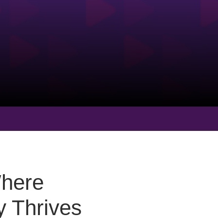
Where
 Thrives