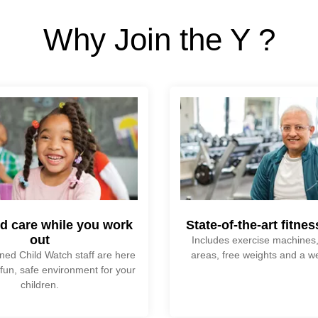
Why Join the Y ?
ld care while you work
State-of-the-art fitne
out
Includes exercise machines,
ined Child Watch staff are here
areas, free weights and a w
 fun, safe environment for your
children.