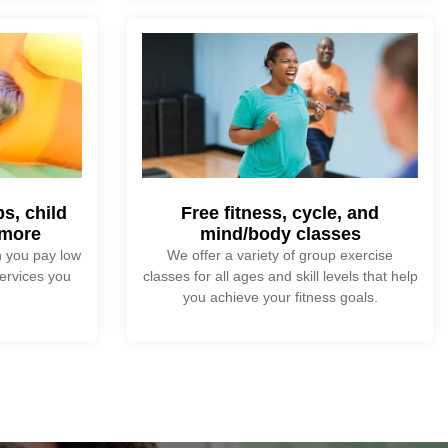
s, child
Free fitness, cycle, and
 more
mind/body classes
 you pay low
We offer a variety of group exercise
ervices you
classes for all ages and skill levels that help
you achieve your fitness goals.