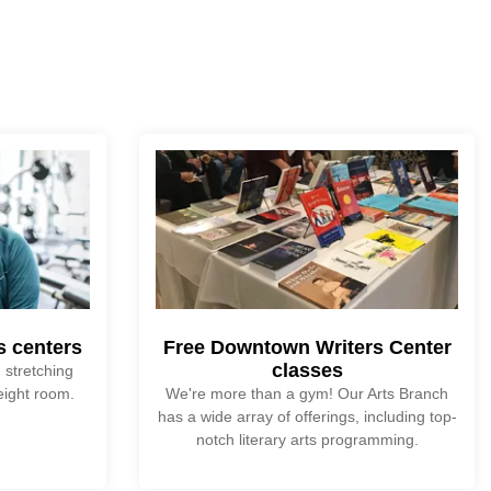
ss centers
Free Downtown Writers Center
classes
 stretching
eight room.
We're more than a gym! Our Arts Branch
has a wide array of offerings, including top-
notch literary arts programming.