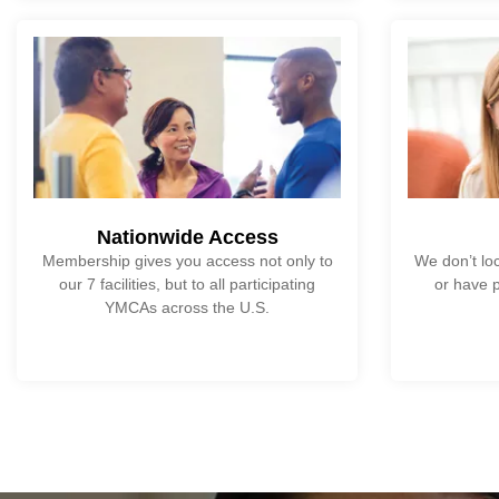
Nationwide Access
Membership gives you access not only to
We don’t loc
our 7 facilities, but to all participating
or have p
YMCAs across the U.S.