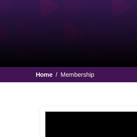
Breadcrumb
Home
Membership