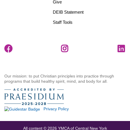
Give
DEIB Statement
Staff Tools
Our mission: to put Christian principles into practice through
programs that build healthy spirit, mind, and body for all.
Privacy Policy
All content © 2026 YMCA of Central New York