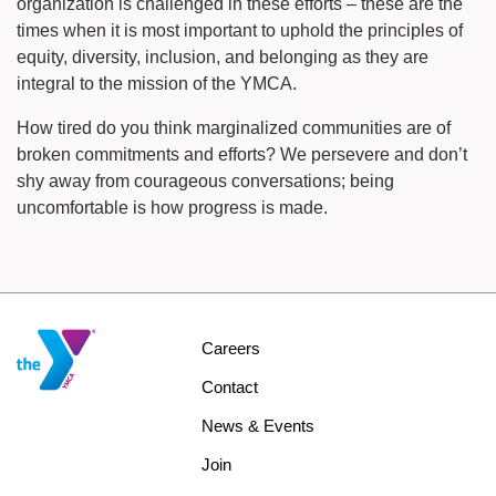
organization is challenged in these efforts – these are the
times when it is most important to uphold the principles of
equity, diversity, inclusion, and belonging as they are
integral to the mission of the YMCA.
How tired do you think marginalized communities are of
broken commitments and efforts? We persevere and don’t
shy away from courageous conversations; being
uncomfortable is how progress is made.
Footer
Careers
menu
Contact
center
News & Events
Join