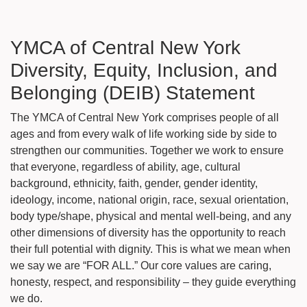
YMCA of Central New York
Diversity, Equity, Inclusion, and
Belonging (DEIB) Statement
The YMCA of Central New York comprises people of all
ages and from every walk of life working side by side to
strengthen our communities. Together we work to ensure
that everyone, regardless of ability, age, cultural
background, ethnicity, faith, gender, gender identity,
ideology, income, national origin, race, sexual orientation,
body type/shape, physical and mental well-being, and any
other dimensions of diversity has the opportunity to reach
their full potential with dignity. This is what we mean when
we say we are “FOR ALL.” Our core values are caring,
honesty, respect, and responsibility – they guide everything
we do.