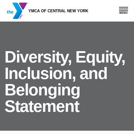
Skip
to
YMCA OF CENTRAL NEW YORK
main
content
Diversity, Equity,
Inclusion, and
Belonging
Statement