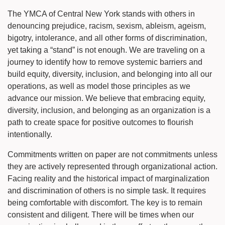
The YMCA of Central New York stands with others in
denouncing prejudice, racism, sexism, ableism, ageism,
bigotry, intolerance, and all other forms of discrimination,
yet taking a “stand” is not enough. We are traveling on a
journey to identify how to remove systemic barriers and
build equity, diversity, inclusion, and belonging into all our
operations, as well as model those principles as we
advance our mission. We believe that embracing equity,
diversity, inclusion, and belonging as an organization is a
path to create space for positive outcomes to flourish
intentionally.
Commitments written on paper are not commitments unless
they are actively represented through organizational action.
Facing reality and the historical impact of marginalization
and discrimination of others is no simple task. It requires
being comfortable with discomfort. The key is to remain
consistent and diligent. There will be times when our