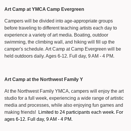
Art Camp at YMCA Camp Evergreen
Campers will be divided into age-appropriate groups
before traveling to different teaching artists each day to
experience a variety of art media. Boating, outdoor
swimming, the climbing wall, and hiking will fill up the
camper's schedule. Art Camp at Camp Evergreen will be
held outdoors daily. Ages 6-12. Full day, 9 AM - 4 PM.
Art Camp at the Northwest Family Y
At the Northwest Family YMCA, campers will enjoy the art
studio for a full week, experiencing a wide range of artistic
media and processes, while also enjoying fun games and
making friends!
Limited to 24 participants each week. For
ages 6-12. Full day, 9 AM - 4 PM.