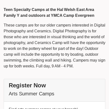
Teen Specialty Camps at the Hal Welsh East Area
Family Y and outdoors at YMCA Camp Evergreen
These camps are for our older campers interested in Digital
Photography and Ceramics. Digital Photography is for
those who are interested in visual thinking and the world of
photography, and Ceramics Camp will have the opportunity
to work on the pottery wheel for part of the day! Outdoor
camp will include the opportunity to try boating, outdoor
swimming, the climbing wall and hiking. Campers may sign
up for both weeks. Full day, 9 AM - 4 PM.
Register Now
Arts Summer Camps