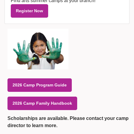
Find arts summer camps at your branch!
Register Now
2026 Camp Program Guide
2026 Camp Family Handbook
Scholarships are available. Please contact your camp
director to learn more.