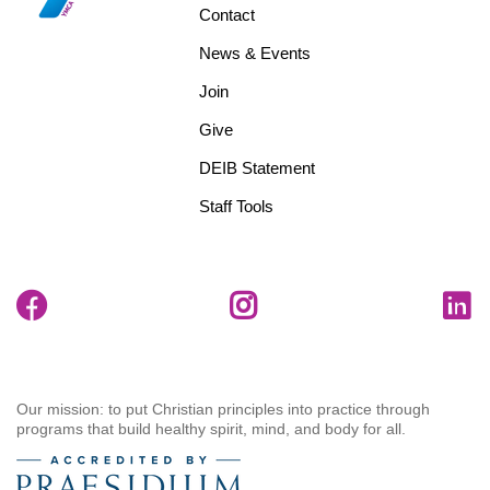
menu
Contact
center
News & Events
Join
Give
DEIB Statement
Staff Tools
Our mission: to put Christian principles into practice through
programs that build healthy spirit, mind, and body for all.