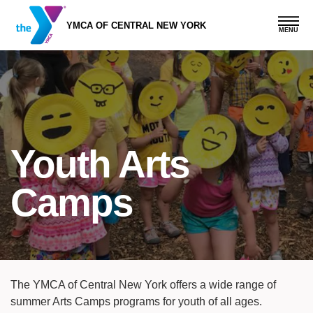
Skip
to
YMCA OF CENTRAL NEW YORK
main
content
Youth Arts
Camps
The YMCA of Central New York offers a wide range of
summer Arts Camps programs for youth of all ages.