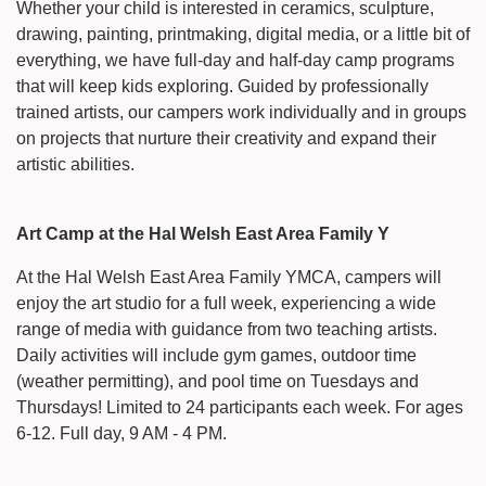
Whether your child is interested in ceramics, sculpture,
drawing, painting, printmaking, digital media, or a little bit of
everything, we have full-day and half-day camp programs
that will keep kids exploring. Guided by professionally
trained artists, our campers work individually and in groups
on projects that nurture their creativity and expand their
artistic abilities.
Art Camp at the Hal Welsh East Area Family Y
At the Hal Welsh East Area Family YMCA, campers will
enjoy the art studio for a full week, experiencing a wide
range of media with guidance from two teaching artists.
Daily activities will include gym games, outdoor time
(weather permitting), and pool time on Tuesdays and
Thursdays! Limited to 24 participants each week. For ages
6-12. Full day, 9 AM - 4 PM.