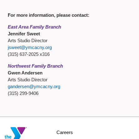
For more information, please contact:
East Area Family Branch
Jennifer Sweet
Arts Studio Director
jsweet@ymcacny.org
(315) 637-2025 x316
Northwest Family Branch
Gwen Andersen
Arts Studio Director
gandersen@ymcacny.org
(315) 299-9406
Footer
Careers