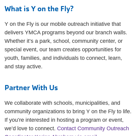
What is Y on the Fly?
Y on the Fly is our mobile outreach initiative that
delivers YMCA programs beyond our branch walls.
Whether it’s a park, school, community center, or
special event, our team creates opportunities for
youth, families, and individuals to connect, learn,
and stay active.
Partner With Us
We collaborate with schools, municipalities, and
community organizations to bring Y on the Fly to life.
If you’re interested in hosting a program or event,
we’d love to connect.
Contact Community Outreach