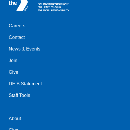
Careers
Center
Contact
News & Events
Join
Give
DEIB Statement
Staff Tools
About
Right