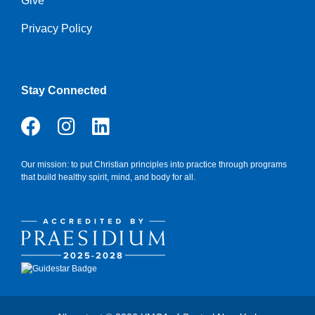
Give
Privacy Policy
Stay Connected
Our mission: to put Christian principles into practice through programs
that build healthy spirit, mind, and body for all.