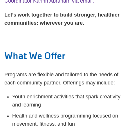
Coordinator Karinn Abraham via email.
Let’s work together to build stronger, healthier
communities: wherever you are.
What We Offer
Programs are flexible and tailored to the needs of
each community partner. Offerings may include:
Youth enrichment activities that spark creativity
and learning
Health and wellness programming focused on
movement, fitness, and fun