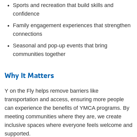
Sports and recreation that build skills and
confidence
Family engagement experiences that strengthen
connections
Seasonal and pop-up events that bring
communities together
Why It Matters
Y on the Fly helps remove barriers like
transportation and access, ensuring more people
can experience the benefits of YMCA programs. By
meeting communities where they are, we create
inclusive spaces where everyone feels welcome and
supported.