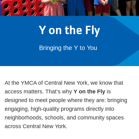
Y on the Fly
Bringing the Y to You
At the YMCA of Central New York, we know that
access matters. That’s why
Y on the Fly
is
designed to meet people where they are: bringing
engaging, high-quality programs directly into
neighborhoods, schools, and community spaces
across Central New York.