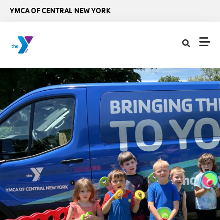
Skip to main content
YMCA OF CENTRAL NEW YORK