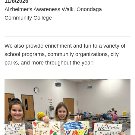
11/8/2026
Alzheimer's Awareness Walk. Onondaga
Community College
We also provide enrichment and fun to a variety of
school programs, community organizations, city
parks, and more throughout the year!