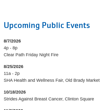
Upcoming Public Events
8/7/2026
4p - 8p
Clear Path Friday Night Fire
8/25/2026
11a - 2p
SHA Health and Wellness Fair, Old Brady Market
10/18/2026
Strides Against Breast Cancer, Clinton Square