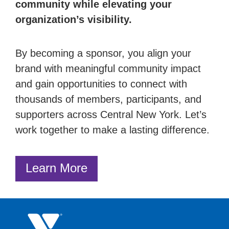
community while elevating your
organization’s visibility.
By becoming a sponsor, you align your
brand with meaningful community impact
and gain opportunities to connect with
thousands of members, participants, and
supporters across Central New York. Let’s
work together to make a lasting difference.
Learn More