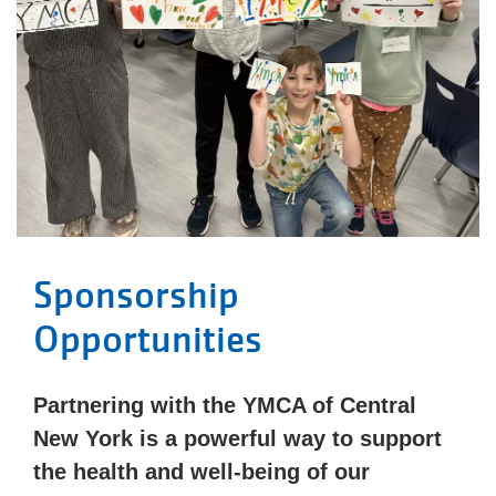
Sponsorship
Opportunities
Partnering with the YMCA of Central
New York is a powerful way to support
the health and well-being of our