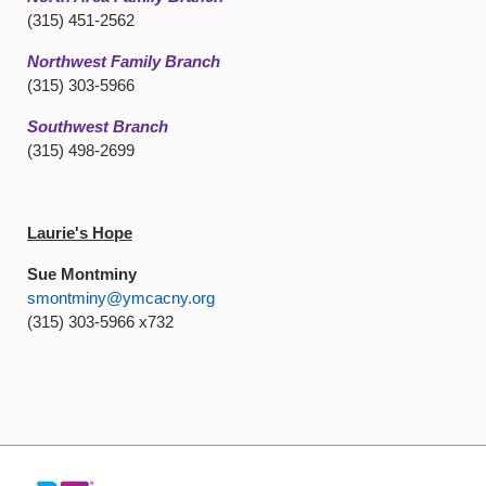
(315) 451-2562
Northwest Family Branch
(315) 303-5966
Southwest Branch
(315) 498-2699
Laurie's Hope
Sue Montminy
smontminy@ymcacny.org
(315) 303-5966 x732