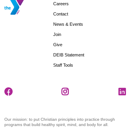
Footer
Careers
menu
Contact
center
News & Events
Join
Give
DEIB Statement
Staff Tools
Our mission: to put Christian principles into practice through
programs that build healthy spirit, mind, and body for all.