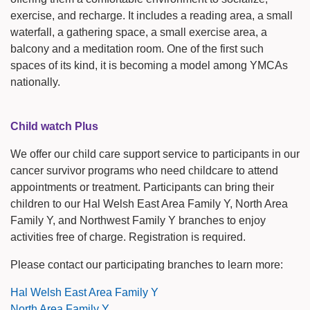
exercise, and recharge. It includes a reading area, a small
waterfall, a gathering space, a small exercise area, a
balcony and a meditation room. One of the first such
spaces of its kind, it is becoming a model among YMCAs
nationally.
Child watch Plus
We offer our child care support service to participants in our
cancer survivor programs who need childcare to attend
appointments or treatment. Participants can bring their
children to our Hal Welsh East Area Family Y, North Area
Family Y, and Northwest Family Y branches to enjoy
activities free of charge. Registration is required.
Please contact our participating branches to learn more:
Hal Welsh East Area Family Y
North Area Family Y