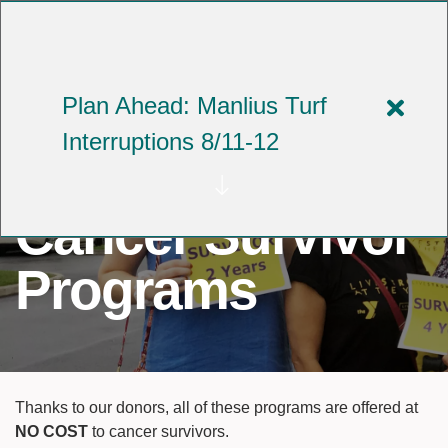
Skip
to
YMCA OF CENTRAL NEW YORK
main
content
Plan Ahead: Manlius Turf
Close
Interruptions 8/11-12
alert
Plan
Cancer Survivor
Ahea
Manli
Programs
Turf
Interr
8/11-
Thanks to our donors, all of these programs are offered at
12
NO COST
to cancer survivors.