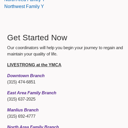
Northwest Family Y
Get Started Now
Our coordinators will help you begin your journey to regain and
maintain your quality of life.
LIVESTRONG at the YMCA
Downtown Branch
(315) 474-6851
East Area Family Branch
(315) 637-2025
Manlius Branch
(315) 692-4777
North Area Family Branch