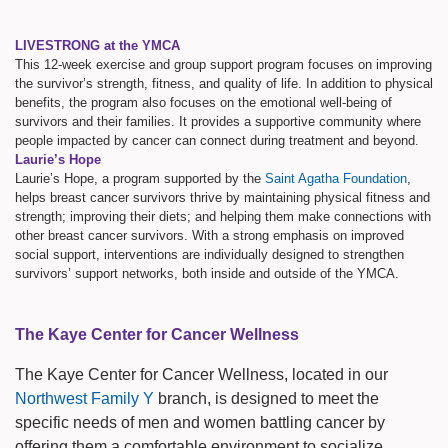
LIVESTRONG at the YMCA
This 12-week exercise and group support program focuses on improving
the survivor’s strength, fitness, and quality of life. In addition to physical
benefits, the program also focuses on the emotional well-being of
survivors and their families. It provides a supportive community where
people impacted by cancer can connect during treatment and beyond.
Laurie’s Hope
Laurie’s Hope, a program supported by the
Saint Agatha Foundation
,
helps breast cancer survivors thrive by maintaining physical fitness and
strength; improving their diets; and helping them make connections with
other breast cancer survivors. With a strong emphasis on improved
social support, interventions are individually designed to strengthen
survivors’ support networks, both inside and outside of the YMCA.
The Kaye Center for Cancer Wellness
The Kaye Center for Cancer Wellness, located in our
Northwest Family Y
branch, is designed to meet the
specific needs of men and women battling cancer by
offering them a comfortable environment to socialize,