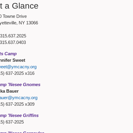
t a Glance
0 Towne Drive
yetteville, NY 13066
315.637.2025
315.637.0403
ts Camp
nnifer Sweet
weet@ymcacny.org
15) 637-2025 x316
mp 'Nesee Gnomes
ika Bauer
auer@ymcacny.org
15) 637-2025 x309
mp 'Nesee Griffins
15) 637-2025