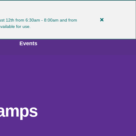
gust 12th from 6:30am - 8:00am and from
Close
MY ACCOUNT
Select Language
available for use.
alert
Plan
Events
Ahead:
Manlius
Turf
Interruptions
8/11-
12
Camps