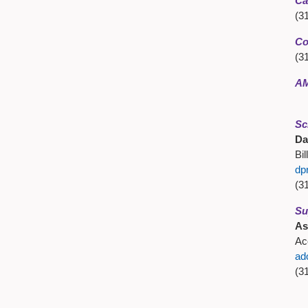
Ca
(3
Co
(3
AM
Sc
Da
Bil
dp
(3
Su
As
Ac
ad
(3