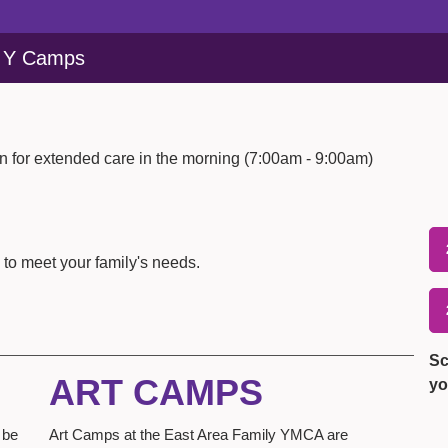
y Y Camps
 for extended care in the morning (7:00am - 9:00am)
 to meet your family's needs.
Sc
ART CAMPS
yo
 be
Art Camps at the East Area Family YMCA are