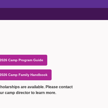
2026 Camp Program Guide
2026 Camp Family Handbook
holarships are available. Please contact
ur camp director to learn more.