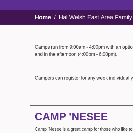
Breadcrumb
Home
Hal Welsh East Area Famil
Camps run from 9:00am - 4:00pm with an option
and in the afternoon (4:00pm - 6:00pm).
Campers can register for any week individually
CAMP 'NESEE
Camp 'Nesee is a great camp for those who like to