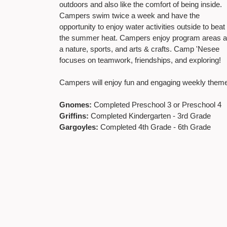
outdoors and also like the comfort of being inside.
Campers swim twice a week and have the
opportunity to enjoy water activities outside to beat
the summer heat. Campers enjoy program areas 
a nature, sports, and arts & crafts. Camp 'Nesee
focuses on teamwork, friendships, and exploring!
Campers will enjoy fun and engaging weekly them
Gnomes:
Completed Preschool 3 or Preschool 4
Griffins:
Completed Kindergarten - 3rd Grade
Gargoyles:
Completed 4th Grade - 6th Grade