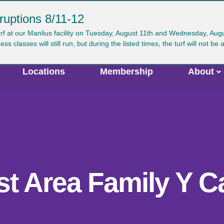
ruptions 8/11-12
ser
urf at our Manlius facility on Tuesday, August 11th and Wednesday, Au
Search
GIVE
JOIN
CAREERS
VIRTUAL Y
classes will still run, but during the listed times, the turf will not be 
ccount
enu
Locations
Membership
About
st Area Family Y 