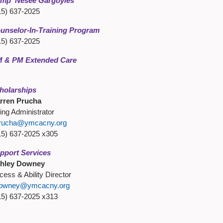
mp 'Nesee Gargoyles
15) 637-2025
unselor-In-Training Program
15) 637-2025
 & PM Extended Care
holarships
rren Prucha
ling Administrator
rucha@ymcacny.org
15) 637-2025 x305
pport Services
hley Downey
cess & Ability Director
owney@ymcacny.org
15) 637-2025 x313