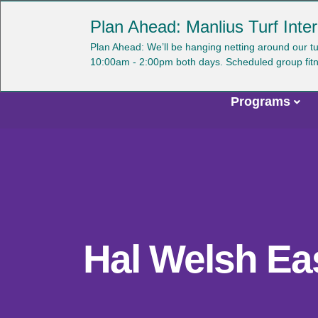
Skip
YMCA OF CENTRAL NEW YORK
Plan Ahead: Manlius Turf Inter
to
main
U
Plan Ahead: We’ll be hanging netting around our t
content
10:00am - 2:00pm both days. Scheduled group fitness 
a
m
Programs
Main
navigation
Hal Welsh Ea