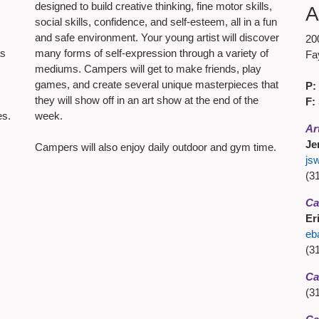
designed to build creative thinking, fine motor skills,
A
social skills, confidence, and self-esteem, all in a fun
and safe environment. Your young artist will discover
20
as
many forms of self-expression through a variety of
Fa
mediums. Campers will get to make friends, play
games, and create several unique masterpieces that
P:
they will show off in an art show at the end of the
F:
es.
week.
Ar
Je
Campers will also enjoy daily outdoor and gym time.
js
(3
Ca
Er
eb
(3
Ca
(3