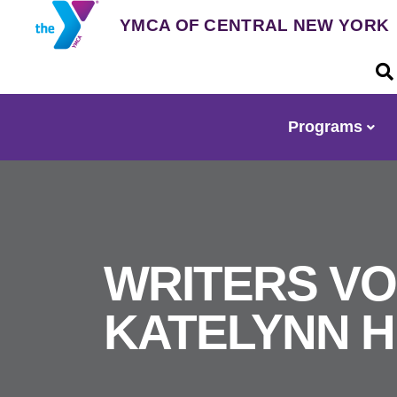
Skip
YMCA OF CENTRAL NEW YORK
to
main
U
content
a
m
Programs
Main
navigation
WRITERS VO
KATELYNN H