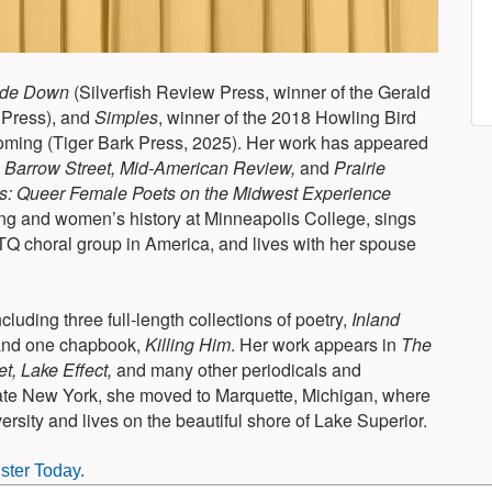
ide Down
(Silverfish Review Press, winner of the Gerald
 Press), and
Simples
, winner of the 2018 Howling Bird
soming (Tiger Bark Press, 2025). Her work has appeared
g
Barrow Street, Mid-American Review,
and
Prairie
 Queer Female Poets on the Midwest Experience
ng and women’s history at Minneapolis College, sings
Q choral group in America, and lives with her spouse
ncluding three full-length collections of poetry,
Inland
and one chapbook,
Killing Him
. Her work appears in
The
, Lake Effect,
and many other periodicals and
state New York, she moved to Marquette, Michigan, where
rsity and lives on the beautiful shore of Lake Superior.
ster Today.