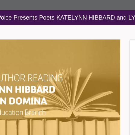
 Voice Presents Poets KATELYNN HIBBARD and 