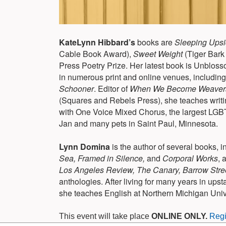
KateLynn Hibbard’s
books are
Sleeping Ups
Cable Book Award),
Sweet Weight
(Tiger Bark
Press Poetry Prize. Her latest book is Unblos
in numerous print and online venues, includin
Schooner
. Editor of
When We Become Weavers:
(Squares and Rebels Press), she teaches writi
with One Voice Mixed Chorus, the largest LGBT
Jan and many pets in Saint Paul, Minnesota.
Lynn Domina
is the author of several books, i
Sea, Framed in Silence,
and
Corporal Works
, 
Los Angeles Review, The Canary, Barrow Street
anthologies. After living for many years in up
she teaches English at Northern Michigan Unive
This event will take place
ONLINE ONLY.
Regi