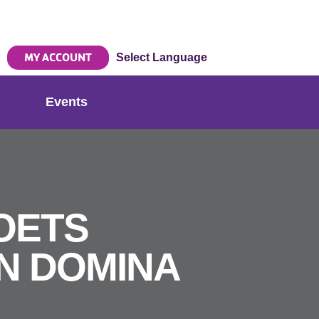
MY ACCOUNT
Select Language
Events
OETS
N DOMINA