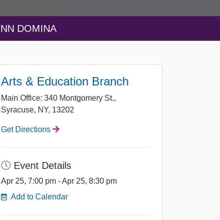
LYNN DOMINA
Arts & Education Branch
Main Office: 340 Montgomery St.,
Syracuse, NY, 13202
Get Directions
Event Details
Apr 25, 7:00 pm - Apr 25, 8:30 pm
Add to Calendar