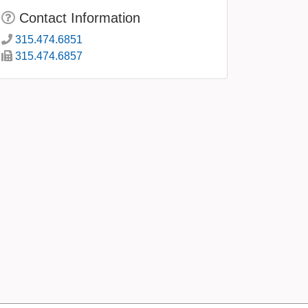
Contact Information
315.474.6851
315.474.6857