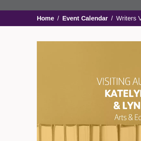
Breadcrumb
Home
Event Calendar
Writers