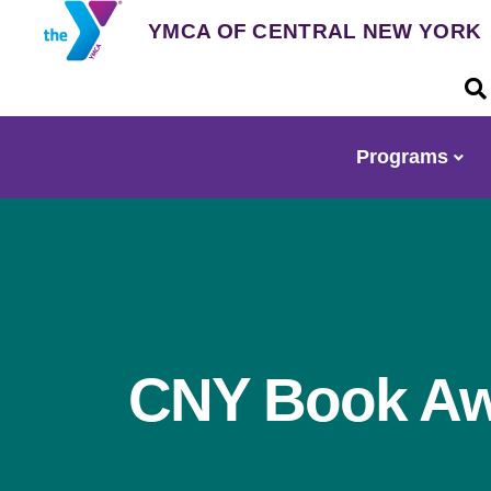
Skip
YMCA OF CENTRAL NEW YORK
to
main
U
content
a
m
Programs
Main
navigation
CNY Book A