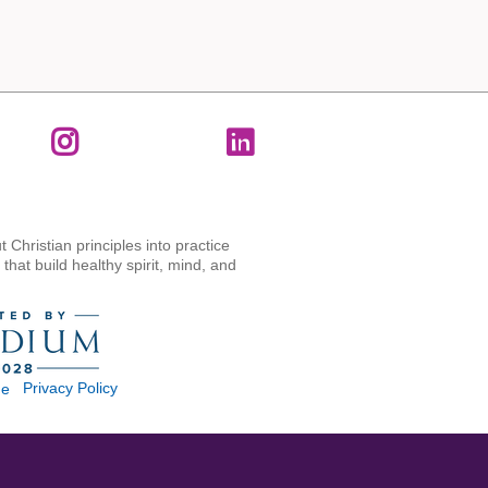
t Christian principles into practice
hat build healthy spirit, mind, and
Privacy Policy