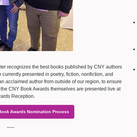
er recognizes the best books published by CNY authors
rrently presented in poetry, fiction, nonfiction, and
n acclaimed author from outside of our region, to ensure
and the CNY Book Awards themselves are presented live at
ards Reception.
Book Awards Nomination Process
-----