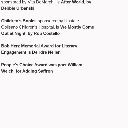
sponsored by Vita DeMarchi, is
After World, by
Debbie Urbanski
Children’s Books
, sponsored by Upstate
Golisano Children’s Hospital, is
We Mostly Come
Out at Night, by Rob Costello
Bob Herz Memorial Award for Literary
Engagement is Deirdre Neilen
People's Choice Award was poet William
Welch, for Adding Saffron