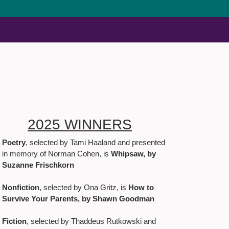
2025 WINNERS
Poetry
, selected by Tami Haaland and presented
in memory of Norman Cohen, is
Whipsaw, by
Suzanne Frischkorn
Nonfiction
, selected by Ona Gritz, is
How to
Survive Your Parents, by Shawn Goodman
Fiction
, selected by Thaddeus Rutkowski and