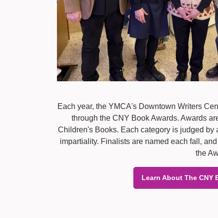
Each year, the YMCA's Downtown Writers Cent
through the CNY Book Awards. Awards are cu
Children's Books. Each category is judged by a
impartiality. Finalists are named each fall, 
the Aw
Learn About The CNY 