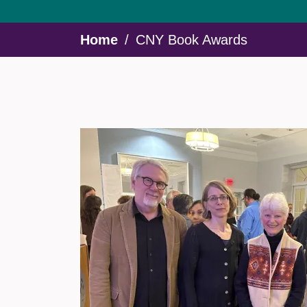
Breadcrumb
Home
CNY Book Awards