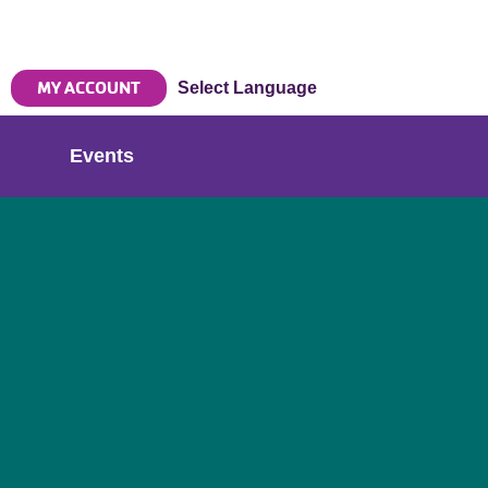
MY ACCOUNT
Select Language
Events