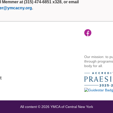
l Memmer at (315) 474-6851 x328, or email
r@ymcacny.org
.
Our mission: to pu
through programs t
body for all.
t
All content © 2026 YMCA of Central New York