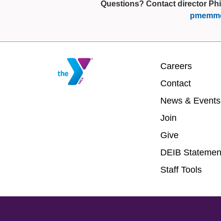
Questions? Contact director Phi
pmemme
Footer
Careers
menu
Contact
center
News & Events
Join
Give
DEIB Statemen
Staff Tools