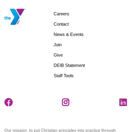
Footer
Careers
menu
Contact
center
News & Events
Join
Give
DEIB Statement
Staff Tools
Our mission: to put Christian principles into practice through