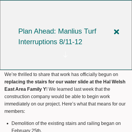
Skip
to
YMCA OF CENTRAL NEW YORK
main
content
Plan Ahead: Manlius Turf
Close
Our Water Slide Renovation
Interruptions 8/11-12
alert
is Underway!
Plan
Ahea
We’re thrilled to share that work has officially begun on
Manli
replacing the stairs for our water slide at the Hal Welsh
Turf
East Area Family Y
! We learned last week that the
construction company would be able to begin work
Interr
immediately on our project. Here’s what that means for our
8/11-
members:
12
Demolition of the existing stairs and railing began on
February 25th.