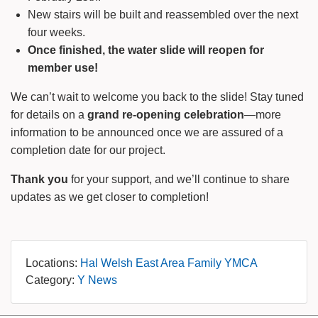
New stairs will be built and reassembled over the next
four weeks.
Once finished, the water slide will reopen for
member use!
We can’t wait to welcome you back to the slide! Stay tuned
for details on a
grand re-opening celebration
—more
information to be announced once we are assured of a
completion date for our project.
Thank you
for your support, and we’ll continue to share
updates as we get closer to completion!
Locations:
Hal Welsh East Area Family YMCA
Category:
Y News